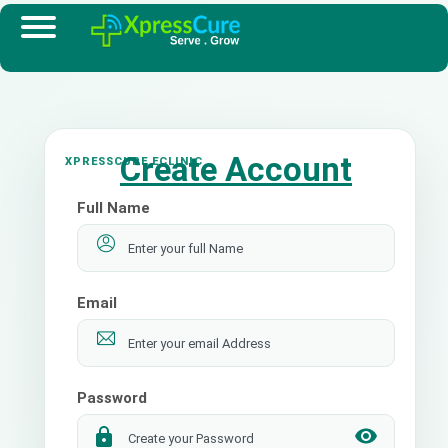
Create Account
Full Name
Email
Password