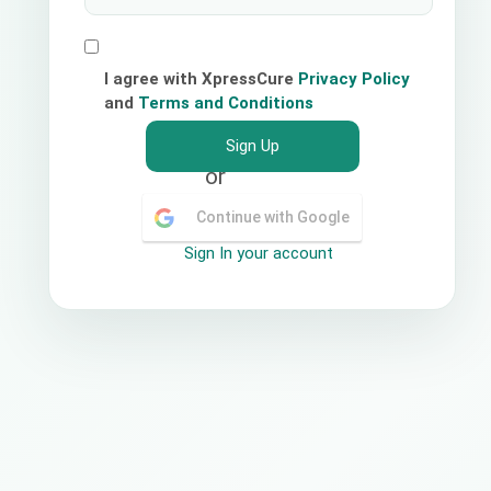
I agree with XpressCure
Privacy Policy
and
Terms and Conditions
Sign Up
or
Continue with Google
Sign In your account